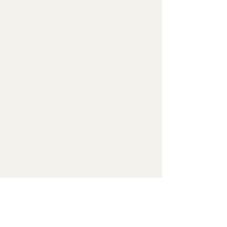
Vitality
Medical
Health
Centre
Suite 4, Level 1
1632 High Street Glen Iris Vic 3146
Phone:
03 9885 5433
Fax:
03 9813 8372
E-mail:
info@vitalitymedicalhc.com.au
Opening Hours:
Monday – Friday:
8:30am to 6pm
Saturday, Sunday & public holidays:
CLOSED