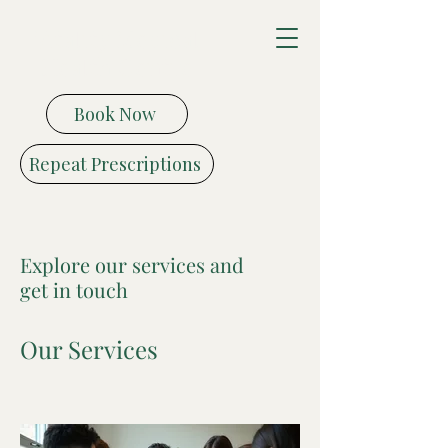
Vitality Medical
Health Centre
Book Now
Repeat Prescriptions
Explore our services and
get in touch
Our Services