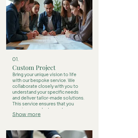
01.
Custom Project
Bring your unique vision to life
with our bespoke service. We
collaborate closely with you to
understand your specific needs
and deliver tailor-made solutions.
This service ensures that you
receive a product or outcome
Show more
perfectly aligned with your
individual requirements.