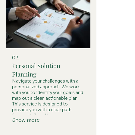
02.
Personal Solution
Planning
Navigate your challenges with a
personalized approach. We work
with you to identify your goals and
map out a clear, actionable plan.
This service is designed to
provide you with a clear path
forward tailored to your unique
Show more
circumstances.