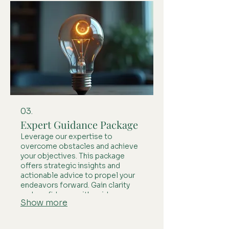
03.
Expert Guidance Package
Leverage our expertise to
overcome obstacles and achieve
your objectives. This package
offers strategic insights and
actionable advice to propel your
endeavors forward. Gain clarity
and confidence with guidance
Show more
designed to maximize your
potential.