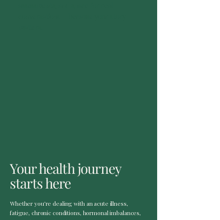
assessments, and space for real
conversations — because your story
matters.
Your health journey
starts here
Whether you're dealing with an acute illness,
fatigue, chronic conditions, hormonal imbalances,