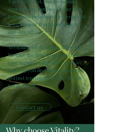
A personalised, comprehensive
approach to your health. Are you
feeling overwhelmed by persistent
symptoms or frustrated with one-
size-fits-all care?
At Vitality, we do things differently.
We take the time to understand
your unique health story — so we
can help you find lasting answers,
not just temporary relief: “We are
not just a GP”.
Contact us
Why choose Vitality?