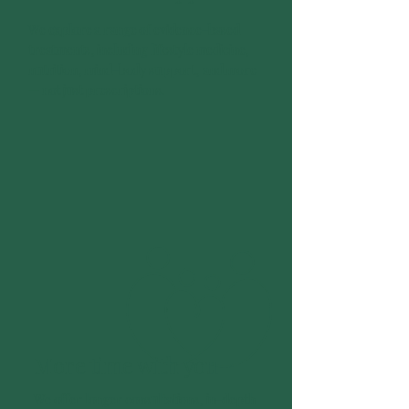
We explore a range of evidence-based
treatments, including lifestyle medicine,
nutrition, mind-body support, and more
— not just prescriptions.
More time with
you
We offer longer consultations, in-depth