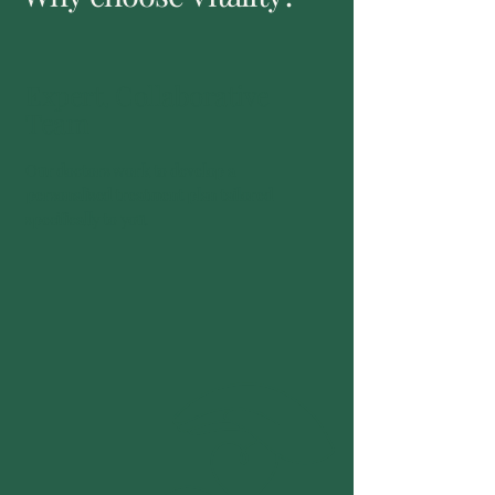
Expert, Collaborative
Team
Our doctors work to develop a
personalised treatment plan tailored
specifically to you.