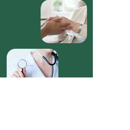
Vitality