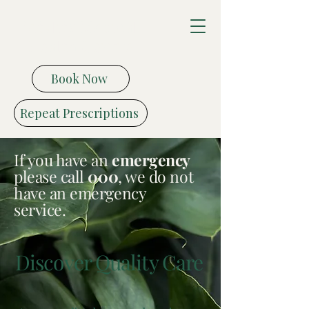
Vitality Medical
Health Centre
Book Now
Repeat Prescriptions
If you have an
emergency
please call
000
, we do not
have an emergency
service.
Discover Quality Care