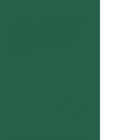
Root-Cause Focused Care
We go beyond symptom management.
Our goal is to identify and address the
underlying causes of your health
concerns.
Whole Person Approach