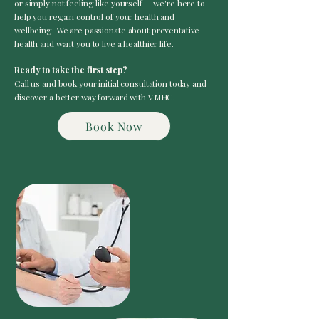
or simply not feeling like yourself — we're here to
help you regain control of your health and
wellbeing. We are passionate about preventative
health and want you to live a healthier life.
Ready to take the first step?
Call us and book your initial consultation today and
discover a better way forward with VMHC.
Book Now